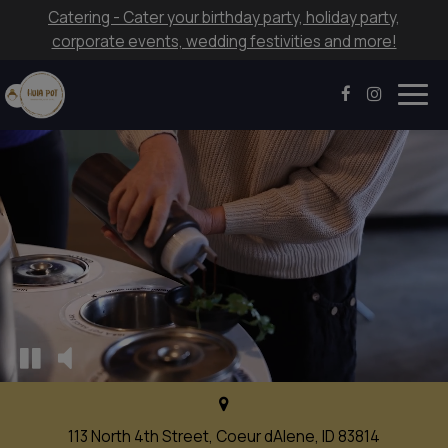
Catering - Cater your birthday party, holiday party,
corporate events, wedding festivities and more!
Togg
navig
113 North 4th Street, Coeur dAlene, ID 83814