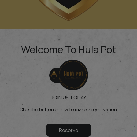
Welcome To Hula Pot
JOIN US TODAY
Click the button below to make a reservation.
Reserve