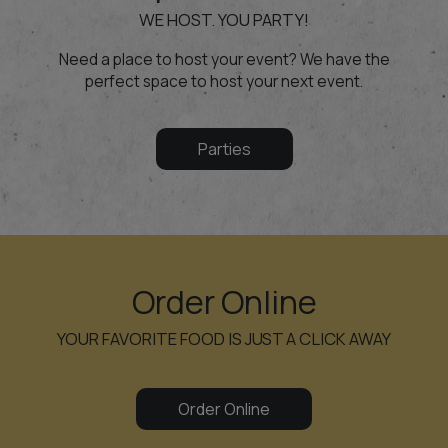
WE HOST. YOU PARTY!
Need a place to host your event? We have the
perfect space to host your next event.
Parties
Order Online
YOUR FAVORITE FOOD IS JUST A CLICK AWAY
Order Online