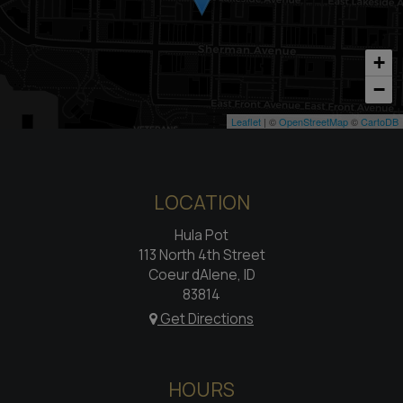
+
−
Leaflet
| ©
OpenStreetMap
©
CartoDB
LOCATION
Hula Pot
113 North 4th Street
Coeur dAlene, ID
83814
Get Directions
HOURS