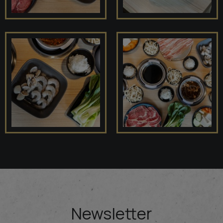
Newsletter