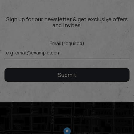
Sign up for our newsletter & get exclusive offers
and invites!
Email (required)
Submit