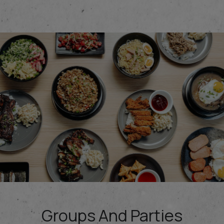
Groups And Parties