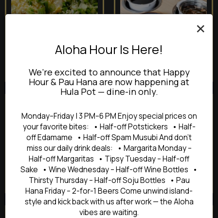
×
Aloha Hour Is Here!
We’re excited to announce that Happy
Hour & Pau Hana are now happening at
Hula Pot — dine-in only.
Monday–Friday | 3 PM–6 PM Enjoy special prices on
your favorite bites: • Half-off Potstickers • Half-
off Edamame • Half-off Spam Musubi And don’t
miss our daily drink deals: • Margarita Monday –
Half-off Margaritas • Tipsy Tuesday – Half-off
Sake • Wine Wednesday – Half-off Wine Bottles •
Thirsty Thursday – Half-off Soju Bottles • Pau
Hana Friday – 2-for-1 Beers Come unwind island-
style and kick back with us after work — the Aloha
vibes are waiting.