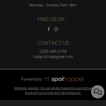
Monday - Sunday 11am-9pm
FIND US ON...
CONTACT US
(208)-665-5758
hulapotcda@gmail.com
Powered by:
Website design, Social Media marketing and Email
marketing provided by SpotHopper.