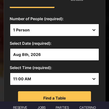
RESERVE
JOBS
PARTIES
CATERING